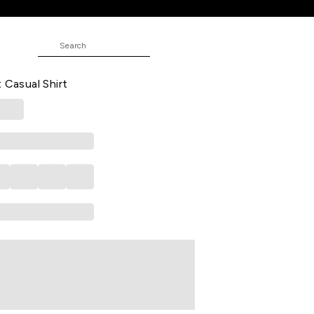
ND
d Casual Full Sleeves Shirt Collar
 Casual Shirt