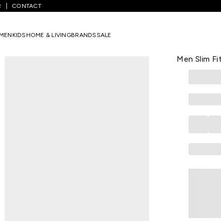
R
CONTACT
rinted Casual Full Sleeves Shirt Collar Men Slim Fit Casual Shirt
MEN
KIDS
HOME & LIVING
BRANDS
SALE
PETER ENGLA
White Printe
Men Slim Fit