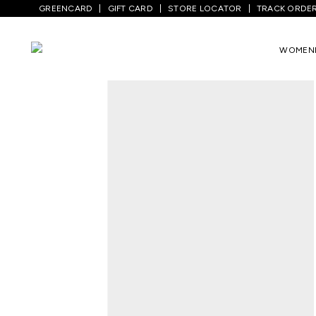
GREENCARD
GIFT CARD
STORE LOCATOR
TRACK ORDE
Home
/
Men
/
Top Wear
/
Shirts
/
White P
WOMEN