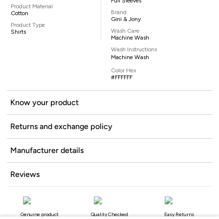
Full Sleeves
Product Material
Brand
Cotton
Gini & Jony
Product Type
Wash Care
Shirts
Machine Wash
Wash Instructions
Machine Wash
Color Hex
#FFFFFF
Know your product
Returns and exchange policy
Manufacturer details
Reviews
Genuine product
Quality Checked
Easy Returns