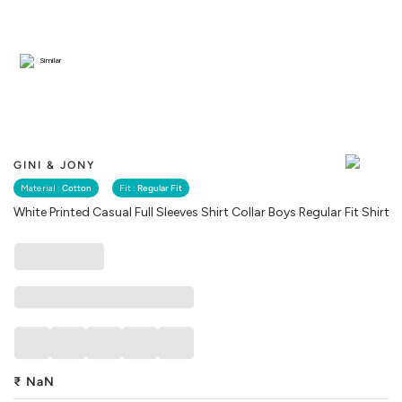
Similar
GINI & JONY
Material :
Cotton
Fit :
Regular Fit
White Printed Casual Full Sleeves Shirt Collar Boys Regular Fit Shirt
₹
NaN