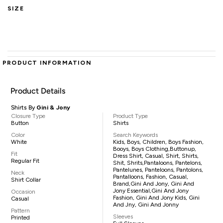
SIZE
PRODUCT INFORMATION
Product Details
Shirts By
Gini & Jony
Closure Type
Product Type
Button
Shirts
Color
Search Keywords
White
Kids, Boys, Children, Boys Fashion,
Booys, Boys Clothing,buttonup,
Fit
Dress Shirt, Casual, Shirt, Shirts,
Regular Fit
Shit, Shrits,pantaloons, Pantelons,
Pantelunes, Panteloons, Pantolons,
Neck
Pantalloons, Fashion, Casual,
Shirt Collar
Brand,Gini And Jony, Gini And
Jony Essential,Gini And Jony
Occasion
Fashion, Gini And Jony Kids, Gini
Casual
And Jny, Gini And Jonny
Pattern
Sleeves
Printed