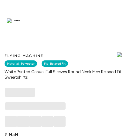
Similar
FLYING MACHINE
Material :
Polyester
Fit :
Relaxed Fit
White Printed Casual Full Sleeves Round Neck Men Relaxed Fit
Sweatshirts
₹
NaN