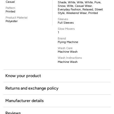
Casual
Shade, Whte, Wite, White, Pure,
Snow, Wite, Casual Wear,
Pattern
Everyday Fashion, Relaxed, Street
Printed
Style, Weekend Wear, Printed
Product Material
Sleeves
Polyester
Full Sleeves
Slow Movers
1
Brand
Flying Machine
Wash Care
Machine Wash
Wash Instructions
Machine Wash
Know your product
Returns and exchange policy
Manufacturer details
Reviews