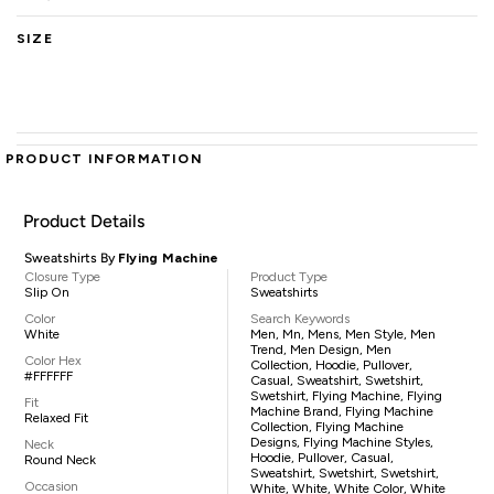
SIZE
PRODUCT INFORMATION
Product Details
Sweatshirts By
Flying Machine
Closure Type
Product Type
Slip On
Sweatshirts
Color
Search Keywords
White
Men, Mn, Mens, Men Style, Men
Trend, Men Design, Men
Color Hex
Collection, Hoodie, Pullover,
#FFFFFF
Casual, Sweatshirt, Swetshirt,
Swetshirt, Flying Machine, Flying
Fit
Machine Brand, Flying Machine
Relaxed Fit
Collection, Flying Machine
Designs, Flying Machine Styles,
Neck
Hoodie, Pullover, Casual,
Round Neck
Sweatshirt, Swetshirt, Swetshirt,
Occasion
White, White, White Color, White