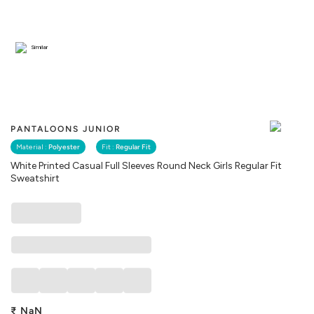
Similar
PANTALOONS JUNIOR
Material :
Polyester
Fit :
Regular Fit
White Printed Casual Full Sleeves Round Neck Girls Regular Fit
Sweatshirt
₹
NaN