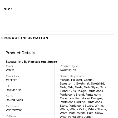
SIZE
PRODUCT INFORMATION
Product Details
Sweatshirts By
Pantaloons Junior
Color
Product Type
White
Sweatshirts
Color Hex
Search Keywords
#FFFFFF
Hoodie, Pullover, Casual,
Sweatshirt, Swetshirt, Swetshirt,
Fit
Girls, Grls, Gurls, Girls Style, Girls
Regular Fit
Trend, Girls Design, Pantaloons,
Pantaloons Brand, Pantaloons
Neck
Collection, Pantaloons Designs,
Round Neck
Pantaloons Online, Pantaloons
Store, Pantaloons Styles, White,
Occasion
White, White Color, White Shade,
Winterwear
Whte, Wite, White, Pure, Snow,
Pattern
Wite, Pantaloons Junior,