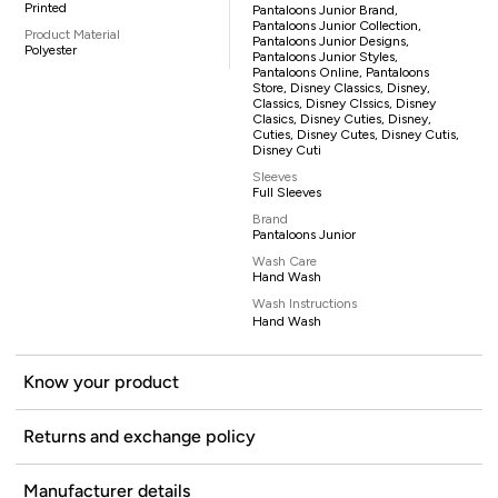
Printed
Pantaloons Junior Brand,
Pantaloons Junior Collection,
Product Material
Pantaloons Junior Designs,
Polyester
Pantaloons Junior Styles,
Pantaloons Online, Pantaloons
Store, Disney Classics, Disney,
Classics, Disney Clssics, Disney
Clasics, Disney Cuties, Disney,
Cuties, Disney Cutes, Disney Cutis,
Disney Cuti
Sleeves
Full Sleeves
Brand
Pantaloons Junior
Wash Care
Hand Wash
Wash Instructions
Hand Wash
Know your product
Returns and exchange policy
Manufacturer details