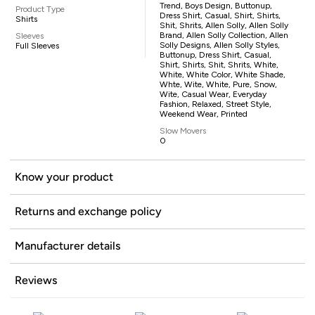
Trend, Boys Design, Buttonup,
Product Type
Dress Shirt, Casual, Shirt, Shirts,
Shirts
Shit, Shrits, Allen Solly, Allen Solly
Brand, Allen Solly Collection, Allen
Sleeves
Solly Designs, Allen Solly Styles,
Full Sleeves
Buttonup, Dress Shirt, Casual,
Shirt, Shirts, Shit, Shrits, White,
White, White Color, White Shade,
Whte, Wite, White, Pure, Snow,
Wite, Casual Wear, Everyday
Fashion, Relaxed, Street Style,
Weekend Wear, Printed
Slow Movers
0
Know your product
Returns and exchange policy
Manufacturer details
Reviews