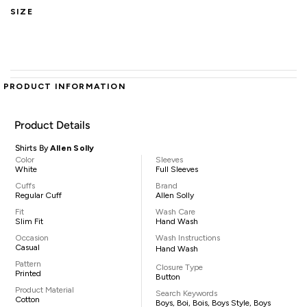
SIZE
PRODUCT INFORMATION
Product Details
Shirts By
Allen Solly
Color
Sleeves
White
Full Sleeves
Cuffs
Brand
Regular Cuff
Allen Solly
Fit
Wash Care
Slim Fit
Hand Wash
Occasion
Wash Instructions
Casual
Hand Wash
Pattern
Closure Type
Printed
Button
Product Material
Search Keywords
Cotton
Boys, Boi, Bois, Boys Style, Boys