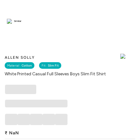
Similar
ALLEN SOLLY
Material :
Cotton
Fit :
Slim Fit
White Printed Casual Full Sleeves Boys Slim Fit Shirt
₹
NaN