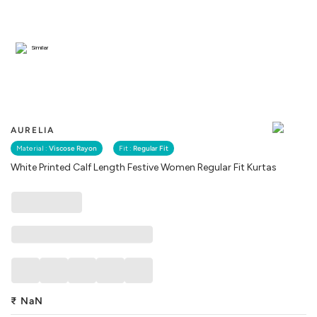
Similar
AURELIA
Material :
Viscose Rayon
Fit :
Regular Fit
White Printed Calf Length Festive Women Regular Fit Kurtas
₹
NaN