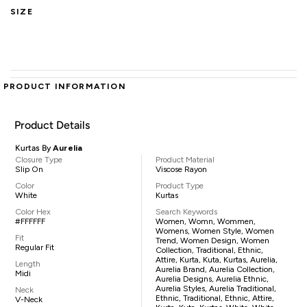
SIZE
PRODUCT INFORMATION
Product Details
Kurtas By
Aurelia
Closure Type
Product Material
Slip On
Viscose Rayon
Color
Product Type
White
Kurtas
Color Hex
Search Keywords
#FFFFFF
Women, Womn, Wommen,
Womens, Women Style, Women
Fit
Trend, Women Design, Women
Regular Fit
Collection, Traditional, Ethnic,
Attire, Kurta, Kuta, Kurtas, Aurelia,
Length
Aurelia Brand, Aurelia Collection,
Midi
Aurelia Designs, Aurelia Ethnic,
Aurelia Styles, Aurelia Traditional,
Neck
Ethnic, Traditional, Ethnic, Attire,
V-Neck