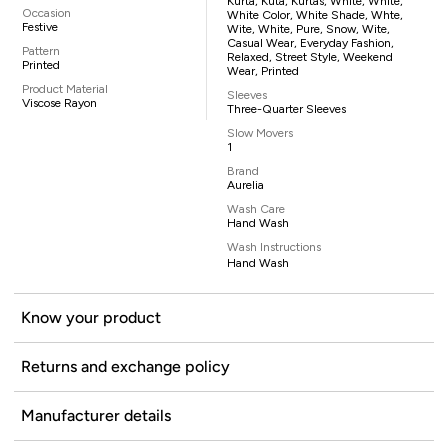
Kurta, Kuta, Kurtas, White, White,
Occasion
White Color, White Shade, Whte,
Festive
Wite, White, Pure, Snow, Wite,
Casual Wear, Everyday Fashion,
Pattern
Relaxed, Street Style, Weekend
Printed
Wear, Printed
Product Material
Sleeves
Viscose Rayon
Three-Quarter Sleeves
Slow Movers
1
Brand
Aurelia
Wash Care
Hand Wash
Wash Instructions
Hand Wash
Know your product
Returns and exchange policy
Manufacturer details