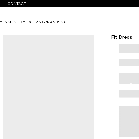
R
CONTACT
/
White Printed Calf Length Casual Women Slim Fit Dress
MEN
KIDS
HOME & LIVING
BRANDS
SALE
ZINK LONDON
White Print
Fit Dress