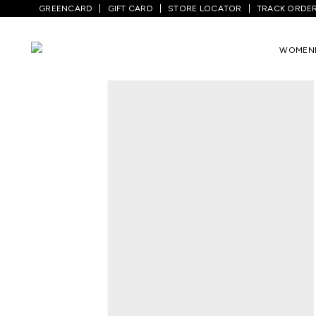
GREENCARD
GIFT CARD
STORE LOCATOR
TRACK ORDE
Home
/
Women
/
Westernwear
/
Dresses
WOMEN