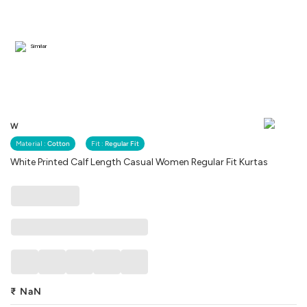
Similar
W
Material :
Cotton
Fit :
Regular Fit
White Printed Calf Length Casual Women Regular Fit Kurtas
₹
NaN