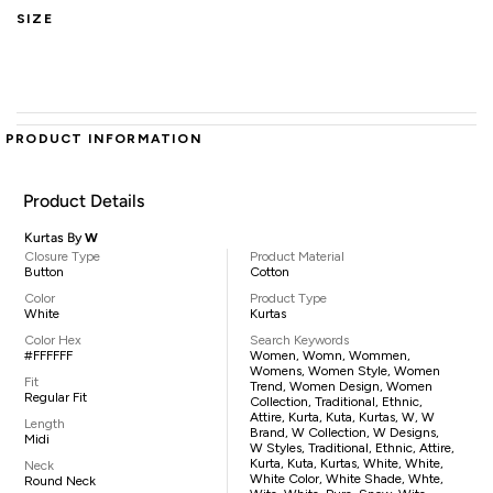
SIZE
PRODUCT INFORMATION
Product Details
Kurtas By
W
Closure Type
Product Material
Button
Cotton
Color
Product Type
White
Kurtas
Color Hex
Search Keywords
#FFFFFF
Women, Womn, Wommen,
Womens, Women Style, Women
Fit
Trend, Women Design, Women
Regular Fit
Collection, Traditional, Ethnic,
Attire, Kurta, Kuta, Kurtas, W, W
Length
Brand, W Collection, W Designs,
Midi
W Styles, Traditional, Ethnic, Attire,
Kurta, Kuta, Kurtas, White, White,
Neck
White Color, White Shade, Whte,
Round Neck