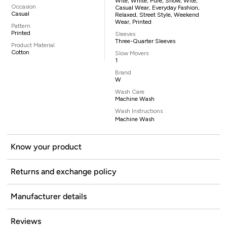
Wite, White, Pure, Snow, Wite,
Occasion
Casual Wear, Everyday Fashion,
Casual
Relaxed, Street Style, Weekend
Wear, Printed
Pattern
Printed
Sleeves
Three-Quarter Sleeves
Product Material
Cotton
Slow Movers
1
Brand
W
Wash Care
Machine Wash
Wash Instructions
Machine Wash
Know your product
Returns and exchange policy
Manufacturer details
Reviews