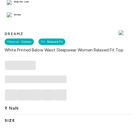
Shop the Look
Similar
DREAMZ
Material :
Cotton
Fit :
Relaxed Fit
White Printed Below Waist Sleepwear Women Relaxed Fit Top
₹
NaN
SIZE