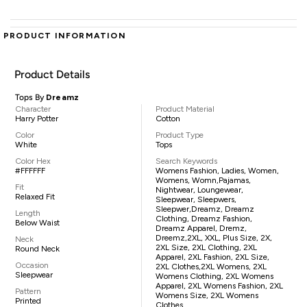
PRODUCT INFORMATION
Product Details
Tops By
Dreamz
Character
Product Material
Harry Potter
Cotton
Color
Product Type
White
Tops
Color Hex
Search Keywords
#FFFFFF
Womens Fashion, Ladies, Women,
Womens, Womn,pajamas,
Fit
Nightwear, Loungewear,
Relaxed Fit
Sleepwear, Sleepwers,
Sleepwer,Dreamz, Dreamz
Length
Clothing, Dreamz Fashion,
Below Waist
Dreamz Apparel, Dremz,
Dreemz,2XL, XXL, Plus Size, 2X,
Neck
2XL Size, 2XL Clothing, 2XL
Round Neck
Apparel, 2XL Fashion, 2XL Size,
Occasion
2XL Clothes,2XL Womens, 2XL
Sleepwear
Womens Clothing, 2XL Womens
Apparel, 2XL Womens Fashion, 2XL
Pattern
Womens Size, 2XL Womens
Printed
Clothes