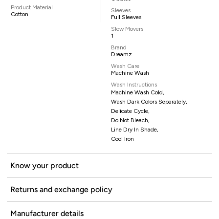
Product Material
Sleeves
Cotton
Full Sleeves
Slow Movers
1
Brand
Dreamz
Wash Care
Machine Wash
Wash Instructions
Machine Wash Cold,
Wash Dark Colors Separately,
Delicate Cycle,
Do Not Bleach,
Line Dry In Shade,
Cool Iron
Know your product
Returns and exchange policy
Manufacturer details