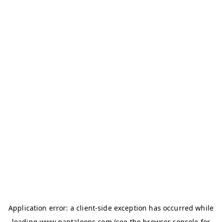
Application error: a
client
-side exception has occurred while
loading
www.pantaloons.com
(see the
browser console
for