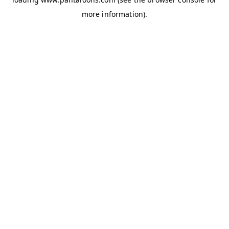
more information).