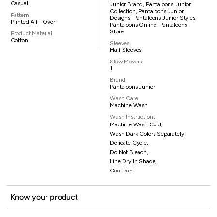
Casual
Junior Brand, Pantaloons Junior
Collection, Pantaloons Junior
Pattern
Designs, Pantaloons Junior Styles,
Printed All - Over
Pantaloons Online, Pantaloons
Store
Product Material
Cotton
Sleeves
Half Sleeves
Slow Movers
1
Brand
Pantaloons Junior
Wash Care
Machine Wash
Wash Instructions
Machine Wash Cold,
Wash Dark Colors Separately,
Delicate Cycle,
Do Not Bleach,
Line Dry In Shade,
Cool Iron
Know your product