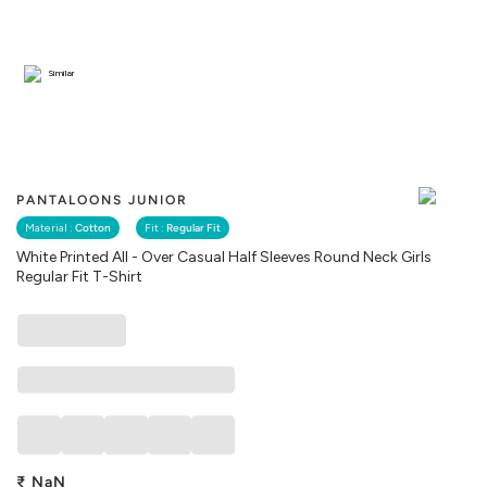
Similar
PANTALOONS JUNIOR
Material :
Cotton
Fit :
Regular Fit
White Printed All - Over Casual Half Sleeves Round Neck Girls
Regular Fit T-Shirt
₹
NaN