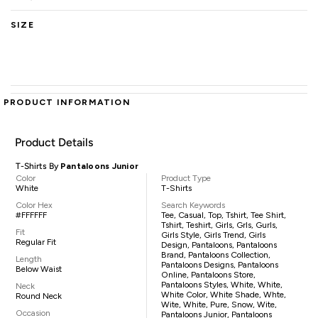
SIZE
PRODUCT INFORMATION
Product Details
T-Shirts By
Pantaloons Junior
Color
Product Type
White
T-Shirts
Color Hex
Search Keywords
#FFFFFF
Tee, Casual, Top, Tshirt, Tee Shirt,
Tshirt, Teshirt, Girls, Grls, Gurls,
Fit
Girls Style, Girls Trend, Girls
Regular Fit
Design, Pantaloons, Pantaloons
Brand, Pantaloons Collection,
Length
Pantaloons Designs, Pantaloons
Below Waist
Online, Pantaloons Store,
Pantaloons Styles, White, White,
Neck
White Color, White Shade, Whte,
Round Neck
Wite, White, Pure, Snow, Wite,
Occasion
Pantaloons Junior, Pantaloons