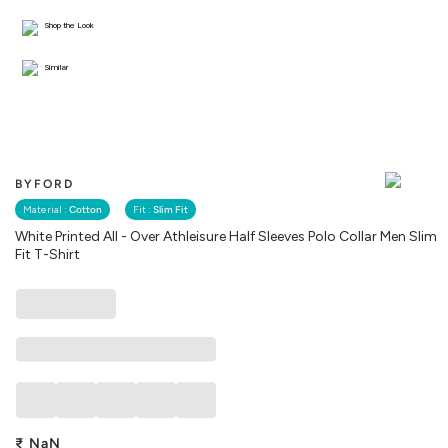
Shop the Look
Similar
BYFORD
Material :
Cotton
Fit :
Slim Fit
White Printed All - Over Athleisure Half Sleeves Polo Collar Men Slim
Fit T-Shirt
₹
NaN