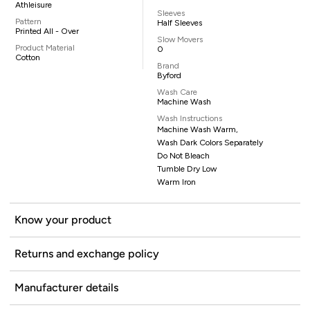
Athleisure
Sleeves
Pattern
Half Sleeves
Printed All - Over
Slow Movers
Product Material
0
Cotton
Brand
Byford
Wash Care
Machine Wash
Wash Instructions
Machine Wash Warm,
Wash Dark Colors Separately
Do Not Bleach
Tumble Dry Low
Warm Iron
Know your product
Returns and exchange policy
Manufacturer details