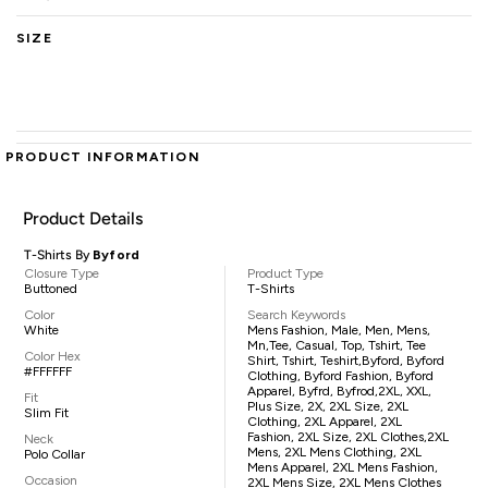
SIZE
PRODUCT INFORMATION
Product Details
T-Shirts By
Byford
Closure Type
Product Type
Buttoned
T-Shirts
Color
Search Keywords
White
Mens Fashion, Male, Men, Mens,
Mn,tee, Casual, Top, Tshirt, Tee
Color Hex
Shirt, Tshirt, Teshirt,Byford, Byford
#FFFFFF
Clothing, Byford Fashion, Byford
Apparel, Byfrd, Byfrod,2XL, XXL,
Fit
Plus Size, 2X, 2XL Size, 2XL
Slim Fit
Clothing, 2XL Apparel, 2XL
Fashion, 2XL Size, 2XL Clothes,2XL
Neck
Mens, 2XL Mens Clothing, 2XL
Polo Collar
Mens Apparel, 2XL Mens Fashion,
Occasion
2XL Mens Size, 2XL Mens Clothes