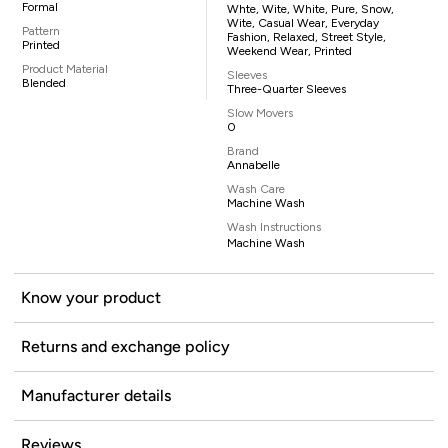
Formal
Whte, Wite, White, Pure, Snow,
Wite, Casual Wear, Everyday
Pattern
Fashion, Relaxed, Street Style,
Printed
Weekend Wear, Printed
Product Material
Sleeves
Blended
Three-Quarter Sleeves
Slow Movers
0
Brand
Annabelle
Wash Care
Machine Wash
Wash Instructions
Machine Wash
Know your product
Returns and exchange policy
Manufacturer details
Reviews