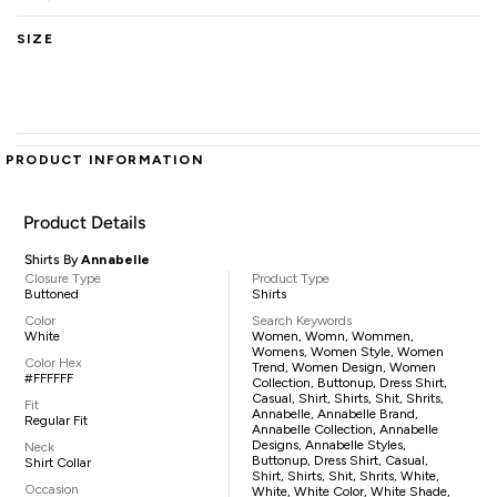
SIZE
PRODUCT INFORMATION
Product Details
Shirts By
Annabelle
Closure Type
Product Type
Buttoned
Shirts
Color
Search Keywords
White
Women, Womn, Wommen,
Womens, Women Style, Women
Color Hex
Trend, Women Design, Women
#FFFFFF
Collection, Buttonup, Dress Shirt,
Casual, Shirt, Shirts, Shit, Shrits,
Fit
Annabelle, Annabelle Brand,
Regular Fit
Annabelle Collection, Annabelle
Designs, Annabelle Styles,
Neck
Buttonup, Dress Shirt, Casual,
Shirt Collar
Shirt, Shirts, Shit, Shrits, White,
Occasion
White, White Color, White Shade,