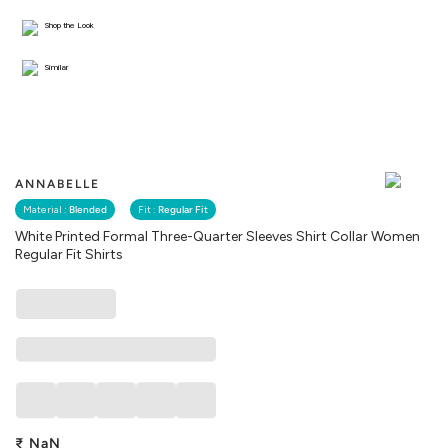
Shop the Look
Similar
ANNABELLE
Material :
Blended
Fit :
Regular Fit
White Printed Formal Three-Quarter Sleeves Shirt Collar Women
Regular Fit Shirts
₹
NaN