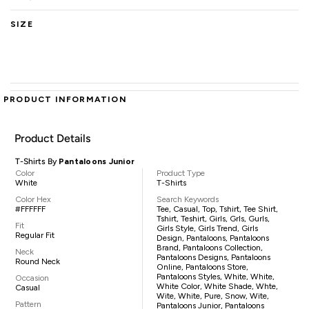
SIZE
PRODUCT INFORMATION
Product Details
T-Shirts By
Pantaloons Junior
Color
Product Type
White
T-Shirts
Color Hex
Search Keywords
#FFFFFF
Tee, Casual, Top, Tshirt, Tee Shirt,
Tshirt, Teshirt, Girls, Grls, Gurls,
Fit
Girls Style, Girls Trend, Girls
Regular Fit
Design, Pantaloons, Pantaloons
Brand, Pantaloons Collection,
Neck
Pantaloons Designs, Pantaloons
Round Neck
Online, Pantaloons Store,
Pantaloons Styles, White, White,
Occasion
White Color, White Shade, Whte,
Casual
Wite, White, Pure, Snow, Wite,
Pattern
Pantaloons Junior, Pantaloons