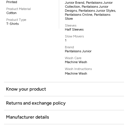
Printed
Junior Brand, Pantaloons Junior
Collection, Pantaloons Junior
Product Material
Designs, Pantaloons Junior Styles,
Cotton
Pantaloons Online, Pantaloons
Store
Product Type
T-Shirts
Sleeves
Half Sleeves
Slow Movers
1
Brand
Pantaloons Junior
Wash Care
Machine Wash
Wash Instructions
Machine Wash
Know your product
Returns and exchange policy
Manufacturer details