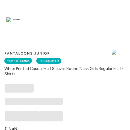
Similar
PANTALOONS JUNIOR
Material :
Cotton
Fit :
Regular Fit
White Printed Casual Half Sleeves Round Neck Girls Regular Fit T-
Shirts
₹
NaN