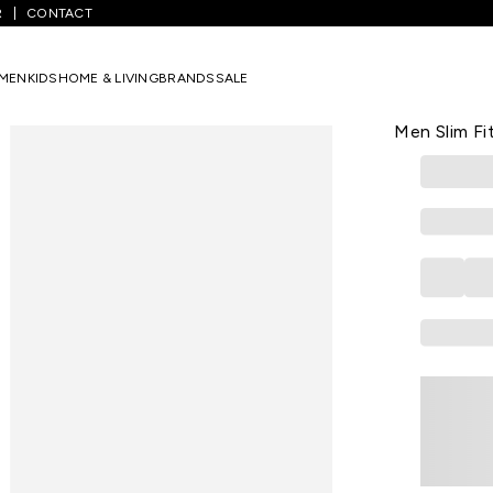
R
CONTACT
rinted Casual Full Sleeves Shirt Collar Men Slim Fit Casual Shirts
MEN
KIDS
HOME & LIVING
BRANDS
SALE
FLYING MACHI
White Printe
Men Slim Fi