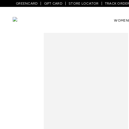
GREENCARD
GIFT CARD
STORE LOCATOR
TRACK ORDE
Home
/
Men
/
Top Wear
/
Shirts
/
White P
WOMEN