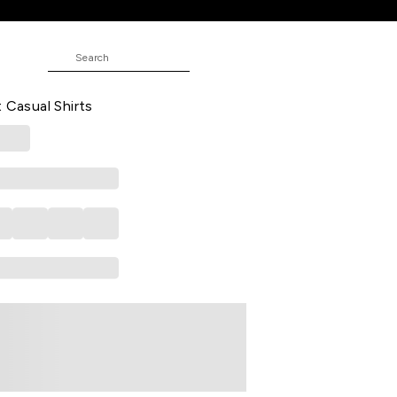
NE
d Casual Full Sleeves Shirt Collar
t Casual Shirts