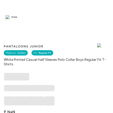
Similar
PANTALOONS JUNIOR
Material :
Cotton
Fit :
Regular Fit
White Printed Casual Half Sleeves Polo Collar Boys Regular Fit T-
Shirts
₹
NaN