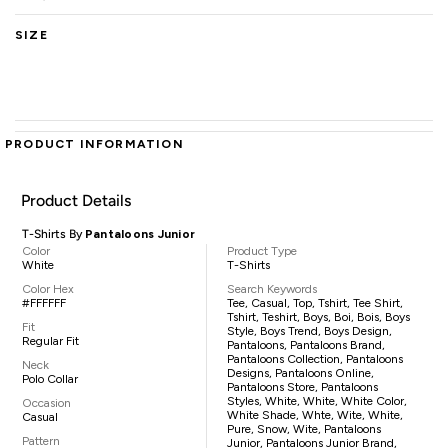
SIZE
PRODUCT INFORMATION
Product Details
T-Shirts By
Pantaloons Junior
Color
Product Type
White
T-Shirts
Color Hex
Search Keywords
#FFFFFF
Tee, Casual, Top, Tshirt, Tee Shirt,
Tshirt, Teshirt, Boys, Boi, Bois, Boys
Fit
Style, Boys Trend, Boys Design,
Regular Fit
Pantaloons, Pantaloons Brand,
Pantaloons Collection, Pantaloons
Neck
Designs, Pantaloons Online,
Polo Collar
Pantaloons Store, Pantaloons
Styles, White, White, White Color,
Occasion
White Shade, Whte, Wite, White,
Casual
Pure, Snow, Wite, Pantaloons
Pattern
Junior, Pantaloons Junior Brand,