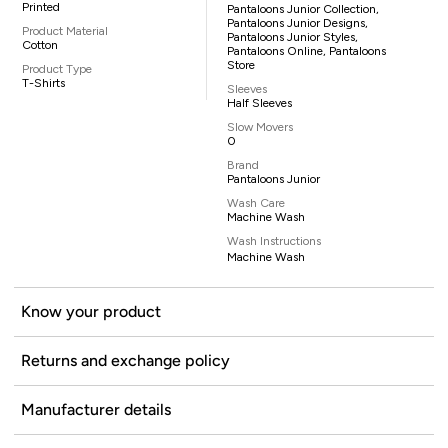
Printed
Pantaloons Junior Collection,
Pantaloons Junior Designs,
Product Material
Pantaloons Junior Styles,
Cotton
Pantaloons Online, Pantaloons
Store
Product Type
T-Shirts
Sleeves
Half Sleeves
Slow Movers
0
Brand
Pantaloons Junior
Wash Care
Machine Wash
Wash Instructions
Machine Wash
Know your product
Returns and exchange policy
Manufacturer details