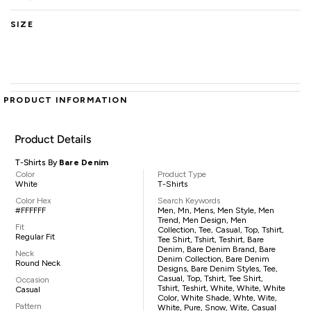
SIZE
PRODUCT INFORMATION
Product Details
T-Shirts By
Bare Denim
Color
Product Type
White
T-Shirts
Color Hex
Search Keywords
#FFFFFF
Men, Mn, Mens, Men Style, Men
Trend, Men Design, Men
Fit
Collection, Tee, Casual, Top, Tshirt,
Regular Fit
Tee Shirt, Tshirt, Teshirt, Bare
Denim, Bare Denim Brand, Bare
Neck
Denim Collection, Bare Denim
Round Neck
Designs, Bare Denim Styles, Tee,
Casual, Top, Tshirt, Tee Shirt,
Occasion
Tshirt, Teshirt, White, White, White
Casual
Color, White Shade, Whte, Wite,
Pattern
White, Pure, Snow, Wite, Casual