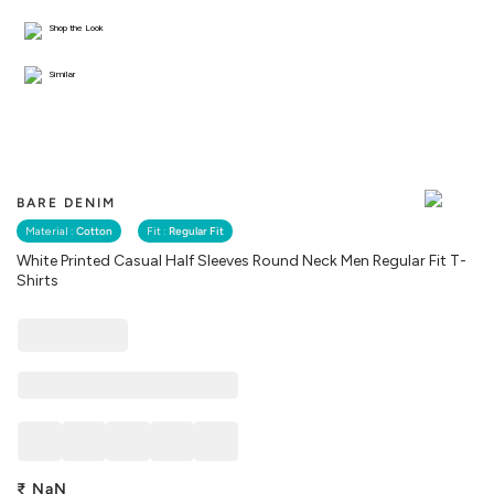
Shop the Look
Similar
BARE DENIM
Material :
Cotton
Fit :
Regular Fit
White Printed Casual Half Sleeves Round Neck Men Regular Fit T-
Shirts
₹
NaN