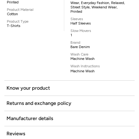
Printed
Wear, Everyday Fashion, Relaxed,
Street Style, Weekend Wear,
Product Material
Printed
Cotton
Sleeves
Product Type
Half Sleeves
T-Shirts
Slow Movers
1
Brand
Bare Denim
Wash Care
Machine Wash
Wash Instructions
Machine Wash
Know your product
Returns and exchange policy
Manufacturer details
Reviews