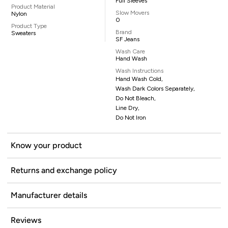
Full Sleeves
Product Material
Slow Movers
Nylon
0
Product Type
Brand
Sweaters
SF Jeans
Wash Care
Hand Wash
Wash Instructions
Hand Wash Cold,
Wash Dark Colors Separately,
Do Not Bleach,
Line Dry,
Do Not Iron
Know your product
Returns and exchange policy
Manufacturer details
Reviews