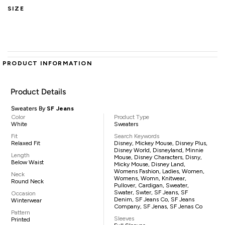
SIZE
PRODUCT INFORMATION
Product Details
Sweaters By
SF Jeans
Color
Product Type
White
Sweaters
Fit
Search Keywords
Relaxed Fit
Disney, Mickey Mouse, Disney Plus,
Disney World, Disneyland, Minnie
Length
Mouse, Disney Characters, Disny,
Below Waist
Micky Mouse, Disney Land,
Womens Fashion, Ladies, Women,
Neck
Womens, Womn, Knitwear,
Round Neck
Pullover, Cardigan, Sweater,
Swater, Swter, SF Jeans, SF
Occasion
Denim, SF Jeans Co, SF Jeans
Winterwear
Company, SF Jenas, SF Jenas Co
Pattern
Sleeves
Printed