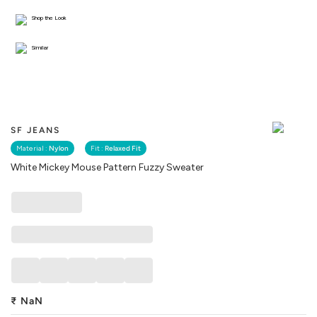
Shop the Look
Similar
SF JEANS
Material :
Nylon
Fit :
Relaxed Fit
White Mickey Mouse Pattern Fuzzy Sweater
₹
NaN