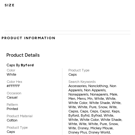
SIZE
PRODUCT INFORMATION
Product Details
Caps By
Byford
Color
Product Type
White
Caps
Color Hex
Search Keywords
#FFFFFF
Accessories, Nonclothing, Non
Apparels, Non Apparels,
Occasion
Nonapparels, Nonaparels, Male,
Casual
Men, Mens, Mn, White, White,
White Color, White Shade, Whte,
Pattern
Wite, White, Pure, Snow, Wite,
Printed
Capss, Caps, Ceps, Capsz, Kaps,
Byford, Byfrd, Byfrod, White,
Product Material
White, White Color, White Shade,
Cotton
Whte, Wite, White, Pure, Snow,
Product Type
Wite, Disney, Mickey Mouse,
Caps
Disney Plus, Disney World,