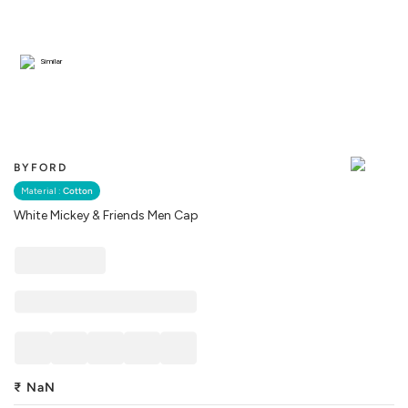
Similar
BYFORD
Material :
Cotton
White Mickey & Friends Men Cap
₹
NaN