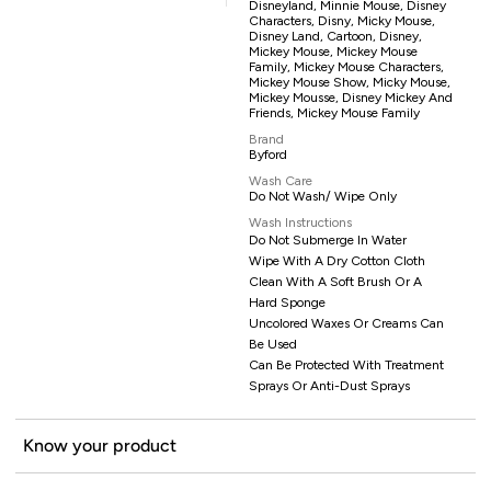
Disneyland, Minnie Mouse, Disney
Characters, Disny, Micky Mouse,
Disney Land, Cartoon, Disney,
Mickey Mouse, Mickey Mouse
Family, Mickey Mouse Characters,
Mickey Mouse Show, Micky Mouse,
Mickey Mousse, Disney Mickey And
Friends, Mickey Mouse Family
Brand
Byford
Wash Care
Do Not Wash/ Wipe Only
Wash Instructions
Do Not Submerge In Water
Wipe With A Dry Cotton Cloth
Clean With A Soft Brush Or A
Hard Sponge
Uncolored Waxes Or Creams Can
Be Used
Can Be Protected With Treatment
Sprays Or Anti-Dust Sprays
Know your product