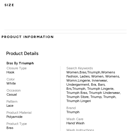
SIZE
PRODUCT INFORMATION
Product Details
Bras By
Triumph
Closure Type
Search Keywords
Hook
Women,Bras,Triumph,womens
Fashion, Ladies, Women, Womens,
Color
Womn,lingerie, Innerwear,
White
Undergarment, Bra, Bars,
Brs,triumph, Triumph Lingerie,
Occasion
Triumph Bras, Triumph Underwear,
Casual
Triumph Store, Triump, Trumph,
Triumph Lingeri
Pattern
Lace
Brand
Triumph
Product Material
Polyamide
Wash Care
Hand Wash
Product Type
Bras
Wash Instructions