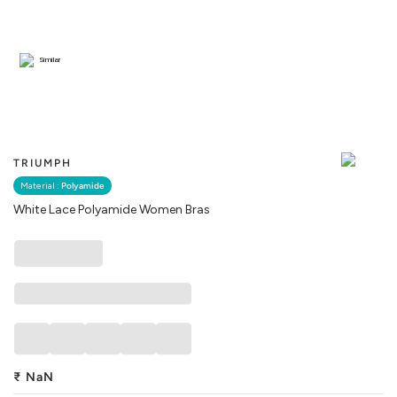
Similar
TRIUMPH
Material :
Polyamide
White Lace Polyamide Women Bras
₹
NaN