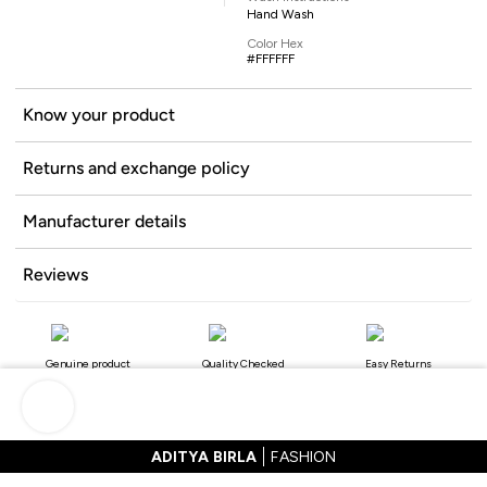
Hand Wash
Color Hex
#FFFFFF
Know your product
Returns and exchange policy
Manufacturer details
Reviews
Genuine product
Quality Checked
Easy Returns
ADITYA BIRLA
FASHION