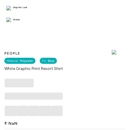
Shop the Look
Similar
PEOPLE
Material :
Polyester
Fit :
Boxy
White Graphic Print Resort Shirt
₹
NaN