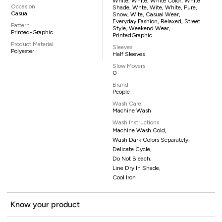
White, White, White Color, White
Occasion
Shade, Whte, Wite, White, Pure,
Casual
Snow, Wite, Casual Wear,
Everyday Fashion, Relaxed, Street
Pattern
Style, Weekend Wear,
Printed-Graphic
PrintedGraphic
Product Material
Sleeves
Polyester
Half Sleeves
Slow Movers
0
Brand
People
Wash Care
Machine Wash
Wash Instructions
Machine Wash Cold,
Wash Dark Colors Separately,
Delicate Cycle,
Do Not Bleach,
Line Dry In Shade,
Cool Iron
Know your product