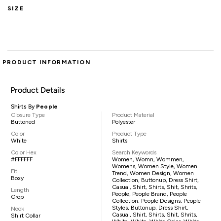
SIZE
PRODUCT INFORMATION
Product Details
Shirts By
People
Closure Type
Product Material
Buttoned
Polyester
Color
Product Type
White
Shirts
Color Hex
Search Keywords
#FFFFFF
Women, Womn, Wommen,
Womens, Women Style, Women
Fit
Trend, Women Design, Women
Boxy
Collection, Buttonup, Dress Shirt,
Casual, Shirt, Shirts, Shit, Shrits,
Length
People, People Brand, People
Crop
Collection, People Designs, People
Styles, Buttonup, Dress Shirt,
Neck
Casual, Shirt, Shirts, Shit, Shrits,
Shirt Collar