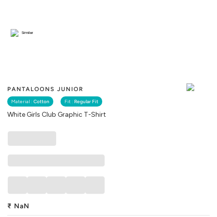
Similar
PANTALOONS JUNIOR
Material :
Cotton
Fit :
Regular Fit
White Girls Club Graphic T-Shirt
₹
NaN