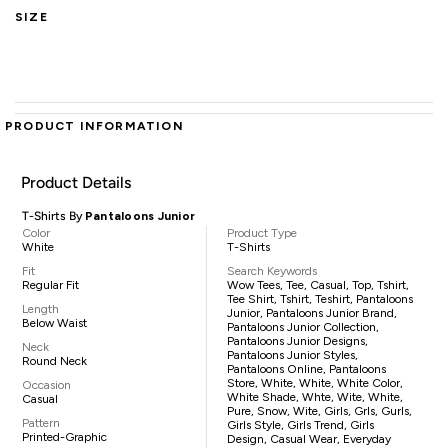
SIZE
PRODUCT INFORMATION
Product Details
T-Shirts By
Pantaloons Junior
Color
Product Type
White
T-Shirts
Fit
Search Keywords
Regular Fit
Wow Tees, Tee, Casual, Top, Tshirt,
Tee Shirt, Tshirt, Teshirt, Pantaloons
Length
Junior, Pantaloons Junior Brand,
Below Waist
Pantaloons Junior Collection,
Pantaloons Junior Designs,
Neck
Pantaloons Junior Styles,
Round Neck
Pantaloons Online, Pantaloons
Store, White, White, White Color,
Occasion
White Shade, Whte, Wite, White,
Casual
Pure, Snow, Wite, Girls, Grls, Gurls,
Pattern
Girls Style, Girls Trend, Girls
Printed-Graphic
Design, Casual Wear, Everyday