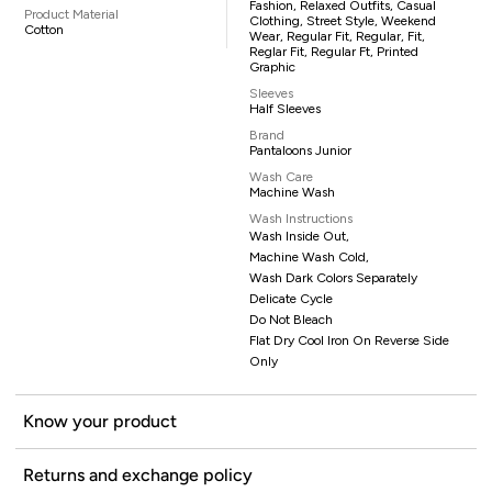
Fashion, Relaxed Outfits, Casual
Product Material
Clothing, Street Style, Weekend
Cotton
Wear, Regular Fit, Regular, Fit,
Reglar Fit, Regular Ft, Printed
Graphic
Sleeves
Half Sleeves
Brand
Pantaloons Junior
Wash Care
Machine Wash
Wash Instructions
Wash Inside Out,
Machine Wash Cold,
Wash Dark Colors Separately
Delicate Cycle
Do Not Bleach
Flat Dry Cool Iron On Reverse Side
Only
Know your product
Returns and exchange policy