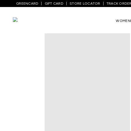
GREENCARD
GIFT CARD
STORE LOCATOR
TRACK ORDE
Home
/
Kids
/
Girls Topwear
/
Dresses
/
W
WOMEN