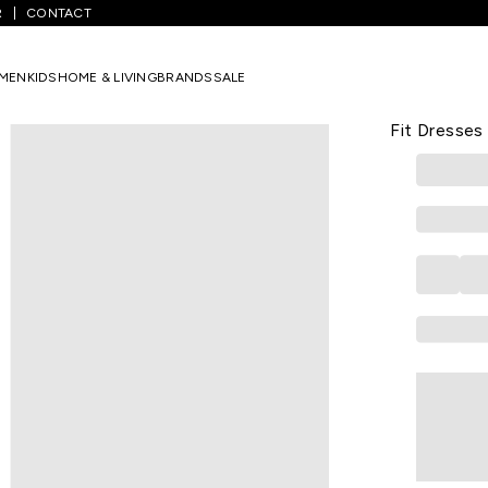
R
CONTACT
hite Printed Knee Length Party Girls Regular Fit Dresses
MEN
KIDS
HOME & LIVING
BRANDS
SALE
PANTALOONS 
White Print
Fit Dresses