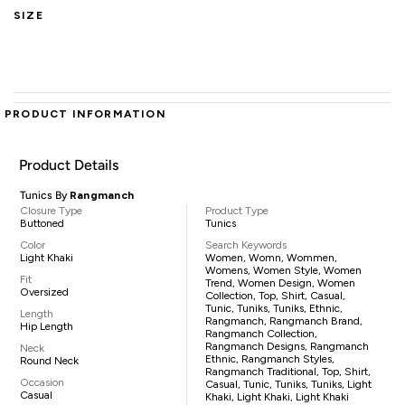
SIZE
PRODUCT INFORMATION
Product Details
Tunics By
Rangmanch
Closure Type
Product Type
Buttoned
Tunics
Color
Search Keywords
Light Khaki
Women, Womn, Wommen,
Womens, Women Style, Women
Fit
Trend, Women Design, Women
Oversized
Collection, Top, Shirt, Casual,
Tunic, Tuniks, Tuniks, Ethnic,
Length
Rangmanch, Rangmanch Brand,
Hip Length
Rangmanch Collection,
Rangmanch Designs, Rangmanch
Neck
Ethnic, Rangmanch Styles,
Round Neck
Rangmanch Traditional, Top, Shirt,
Occasion
Casual, Tunic, Tuniks, Tuniks, Light
Casual
Khaki, Light Khaki, Light Khaki