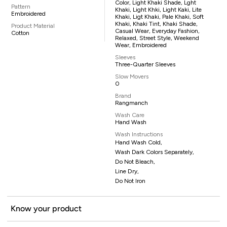
Color, Light Khaki Shade, Lght
Pattern
Khaki, Light Khki, Light Kaki, Lite
Embroidered
Khaki, Ligt Khaki, Pale Khaki, Soft
Khaki, Khaki Tint, Khaki Shade,
Product Material
Casual Wear, Everyday Fashion,
Cotton
Relaxed, Street Style, Weekend
Wear, Embroidered
Sleeves
Three-Quarter Sleeves
Slow Movers
0
Brand
Rangmanch
Wash Care
Hand Wash
Wash Instructions
Hand Wash Cold,
Wash Dark Colors Separately,
Do Not Bleach,
Line Dry,
Do Not Iron
Know your product