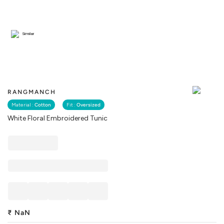
Similar
RANGMANCH
Material :
Cotton
Fit :
Oversized
White Floral Embroidered Tunic
₹
NaN