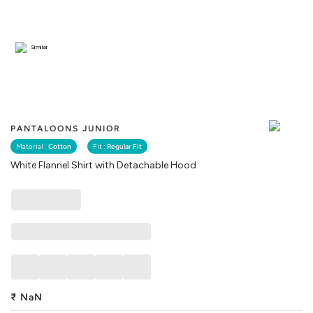
Similar
PANTALOONS JUNIOR
Material :
Cotton
Fit :
Regular Fit
White Flannel Shirt with Detachable Hood
₹
NaN