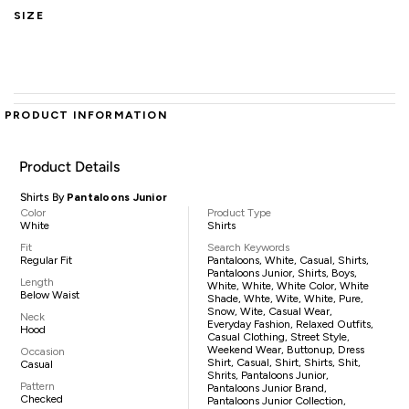
SIZE
PRODUCT INFORMATION
Product Details
Shirts By
Pantaloons Junior
Color
Product Type
White
Shirts
Fit
Search Keywords
Regular Fit
Pantaloons, White, Casual, Shirts,
Pantaloons Junior, Shirts, Boys,
Length
White, White, White Color, White
Below Waist
Shade, Whte, Wite, White, Pure,
Snow, Wite, Casual Wear,
Neck
Everyday Fashion, Relaxed Outfits,
Hood
Casual Clothing, Street Style,
Weekend Wear, Buttonup, Dress
Occasion
Shirt, Casual, Shirt, Shirts, Shit,
Casual
Shrits, Pantaloons Junior,
Pattern
Pantaloons Junior Brand,
Checked
Pantaloons Junior Collection,