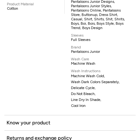
Pantaloons Junior Designs,
Product Material
Pantaloons Junior Styles,
Cotton
Pantaloons Online, Pantaloons
Store, Buttonup, Dress Shirt,
Casual, Shirt, Shirts, Shit, Shrits,
Boys, Boi, Bois, Boys Style, Boys
Trend, Boys Design
Sleeves
Full Sleeves
Brand
Pantaloons Junior
Wash Care
Machine Wash
Wash Instructions
Machine Wash Cold,
Wash Dark Colors Separately,
Delicate Cycle,
Do Not Bleach,
Line Dry In Shade,
Cool Iron
Know your product
Returns and exchange policy