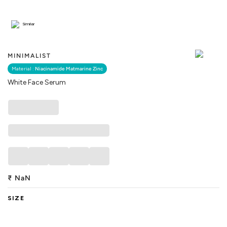
Similar
MINIMALIST
Material :
Niacinamide Matmarine Zinc
White Face Serum
₹
NaN
SIZE