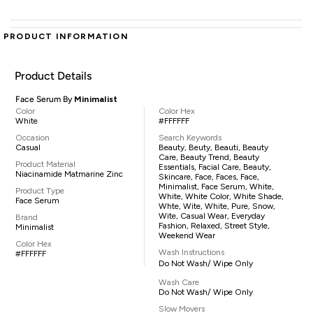
PRODUCT INFORMATION
Product Details
Face Serum By
Minimalist
Color
Color Hex
White
#FFFFFF
Occasion
Search Keywords
Casual
Beauty, Beuty, Beauti, Beauty
Care, Beauty Trend, Beauty
Product Material
Essentials, Facial Care, Beauty,
Niacinamide Matmarine Zinc
Skincare, Face, Faces, Face,
Minimalist, Face Serum, White,
Product Type
White, White Color, White Shade,
Face Serum
Whte, Wite, White, Pure, Snow,
Wite, Casual Wear, Everyday
Brand
Fashion, Relaxed, Street Style,
Minimalist
Weekend Wear
Color Hex
Wash Instructions
#FFFFFF
Do Not Wash/ Wipe Only
Wash Care
Do Not Wash/ Wipe Only
Slow Movers