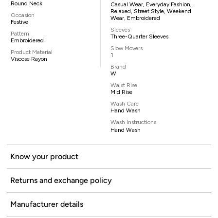
Round Neck
Casual Wear, Everyday Fashion,
Relaxed, Street Style, Weekend
Occasion
Wear, Embroidered
Festive
Sleeves
Pattern
Three-Quarter Sleeves
Embroidered
Slow Movers
Product Material
1
Viscose Rayon
Brand
W
Waist Rise
Mid Rise
Wash Care
Hand Wash
Wash Instructions
Hand Wash
Know your product
Returns and exchange policy
Manufacturer details