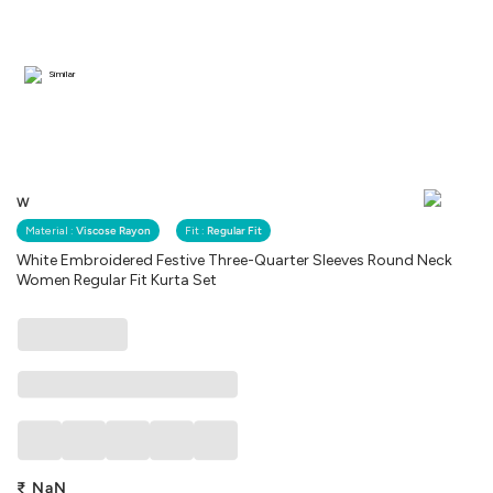
Similar
W
Material :
Viscose Rayon
Fit :
Regular Fit
White Embroidered Festive Three-Quarter Sleeves Round Neck
Women Regular Fit Kurta Set
₹
NaN