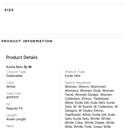
SIZE
PRODUCT INFORMATION
Product Details
Kurta Sets By
W
Closure Type
Product Type
Elasticated
Kurta Sets
Color
Search Keywords
White
Women, Womn, Wommen,
Womens, Women Style, Women
Color Hex
Trend, Women Design, Women
#FFFFFF
Collection, Ethnic, Traditional,
Attire, Kurta Set, Kuta Sets, Kurta
Fit
Sets, W, W Brand, W Collection, W
Regular Fit
Designs, W Styles, Ethnic,
Traditional, Attire, Kurta Set, Kuta
Length
Sets, Kurta Sets, White, White,
Ankle Length
White Color, White Shade, Whte,
Neck
Wite, White, Pure, Snow, Wite,