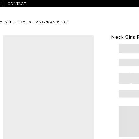
R
CONTACT
te Embroidered Casual Half Sleeves Round Neck Girls Regular Fit To
MEN
KIDS
HOME & LIVING
BRANDS
SALE
AKKRITI
White Embr
Neck Girls 