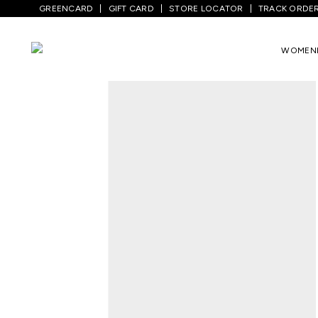
GREENCARD
GIFT CARD
STORE LOCATOR
TRACK ORDE
Home
/
Kids
/
Girls Topwear
/
Tops
/
Whi
WOMEN