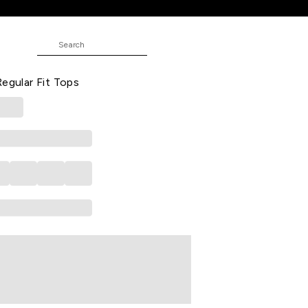
ps
oidered Casual Half Sleeves Round
Regular Fit Tops