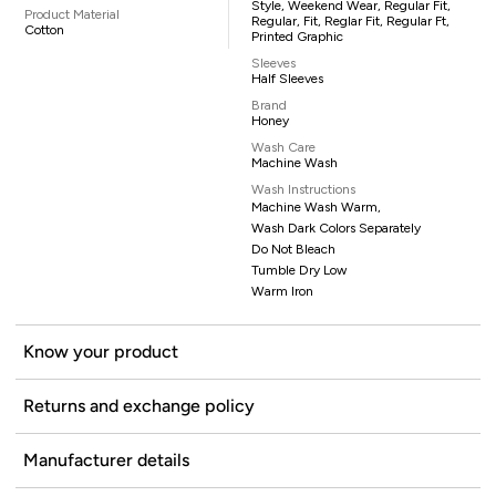
Style, Weekend Wear, Regular Fit,
Product Material
Regular, Fit, Reglar Fit, Regular Ft,
Cotton
Printed Graphic
Sleeves
Half Sleeves
Brand
Honey
Wash Care
Machine Wash
Wash Instructions
Machine Wash Warm,
Wash Dark Colors Separately
Do Not Bleach
Tumble Dry Low
Warm Iron
Know your product
Returns and exchange policy
Manufacturer details