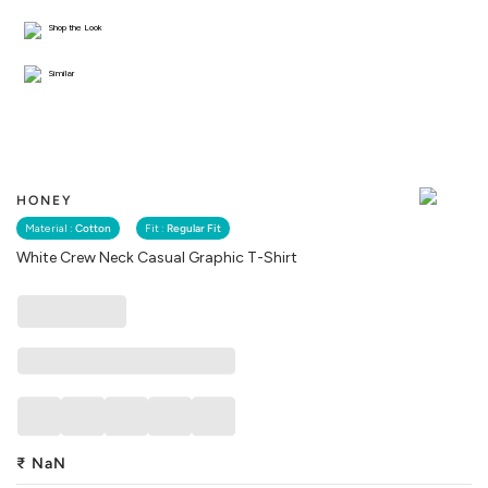
Shop the Look
Similar
HONEY
Material :
Cotton
Fit :
Regular Fit
White Crew Neck Casual Graphic T-Shirt
₹
NaN