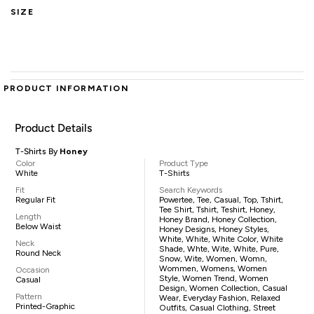
SIZE
PRODUCT INFORMATION
Product Details
T-Shirts By
Honey
Color
Product Type
White
T-Shirts
Fit
Search Keywords
Regular Fit
Powertee, Tee, Casual, Top, Tshirt,
Tee Shirt, Tshirt, Teshirt, Honey,
Length
Honey Brand, Honey Collection,
Below Waist
Honey Designs, Honey Styles,
White, White, White Color, White
Neck
Shade, Whte, Wite, White, Pure,
Round Neck
Snow, Wite, Women, Womn,
Wommen, Womens, Women
Occasion
Style, Women Trend, Women
Casual
Design, Women Collection, Casual
Pattern
Wear, Everyday Fashion, Relaxed
Printed-Graphic
Outfits, Casual Clothing, Street