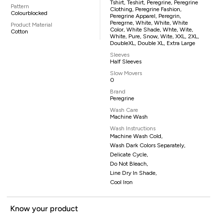
Tshirt, Teshirt, Peregrine, Peregrine
Pattern
Clothing, Peregrine Fashion,
Colourblocked
Peregrine Apparel, Peregrin,
Peregrne, White, White, White
Product Material
Color, White Shade, Whte, Wite,
Cotton
White, Pure, Snow, Wite, XXL, 2XL,
DoubleXL, Double XL, Extra Large
Sleeves
Half Sleeves
Slow Movers
0
Brand
Peregrine
Wash Care
Machine Wash
Wash Instructions
Machine Wash Cold,
Wash Dark Colors Separately,
Delicate Cycle,
Do Not Bleach,
Line Dry In Shade,
Cool Iron
Know your product