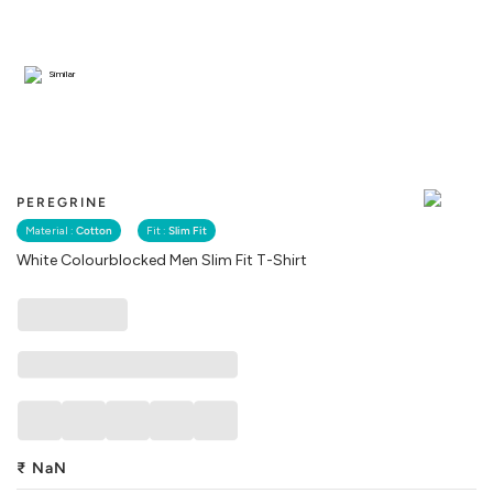
Similar
PEREGRINE
Material :
Cotton
Fit :
Slim Fit
White Colourblocked Men Slim Fit T-Shirt
₹
NaN