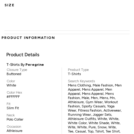
SIZE
PRODUCT INFORMATION
Product Details
T-Shirts By
Peregrine
Closure Type
Product Type
Buttoned
T-Shirts
Color
Search Keywords
White
Mens Clothing, Male Fashion, Men
Apparel, Mens Apparel, Men
Color Hex
Apparal, Mens Apperal, Mens
#FFFFFF
Fashion, Male, Men, Mens, Mn,
Athleisure, Gym Wear, Workout
Fit
Fashion, Sporty Casuals, Yoga
Slim Fit
Wear, Fitness Fashion, Activewear,
Running Wear, Jogger Sets,
Neck
Athleisure Outfits, White, White,
Polo Collar
White Color, White Shade, Whte,
Occasion
Wite, White, Pure, Snow, Wite,
Athleisure
Tee, Casual, Top, Tshirt, Tee Shirt,