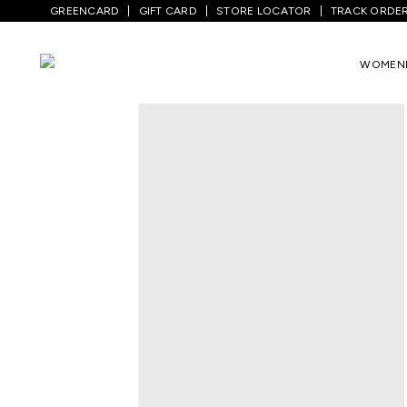
GREENCARD
GIFT CARD
STORE LOCATOR
TRACK ORDE
Home
/
Women
/
Westernwear
/
Tops
/
W
WOMEN