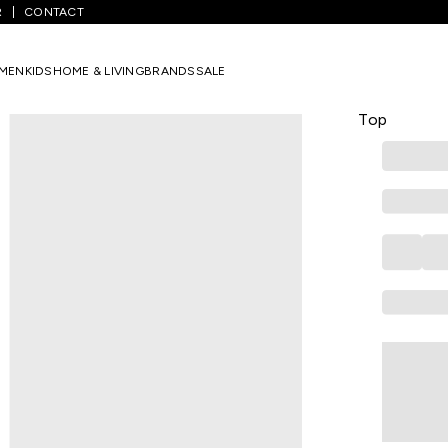
R
CONTACT
hite Colourblocked Athleisure Women Boxy Top
MEN
KIDS
HOME & LIVING
BRANDS
SALE
AJILE
White Colo
Top