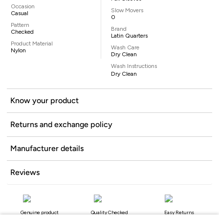
Occasion
Slow Movers
Casual
0
Pattern
Brand
Checked
Latin Quarters
Product Material
Wash Care
Nylon
Dry Clean
Wash Instructions
Dry Clean
Know your product
Returns and exchange policy
Manufacturer details
Reviews
Genuine product
Quality Checked
Easy Returns