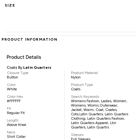
SIZE
PRODUCT INFORMATION
Product Details
Coats By
Latin Quarters
Closure Type
Product Material
Button
Nylon
Color
Product Type
White
Coats
Color Hex
Search Keywords
#FFFFFF
Womens Fashion, Ladies, Women,
Womens, Womn,outerwear,
Fit
Jacket, Warm, Coat, Coates,
Regular Fit
Cots,Latin Quarters, Latin Quarters
Clothing, Latin Quarters Fashion,
Length
Latin Quarters Apparel, Ltin
Above Knee
Quarters, Latin Quartrs
Neck
Sleeves
Shirt Collar
Full Sleeves