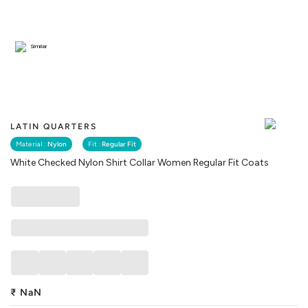
Similar
LATIN QUARTERS
Material :
Nylon
Fit :
Regular Fit
White Checked Nylon Shirt Collar Women Regular Fit Coats
₹
NaN