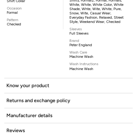
Shirts, Formalz, Formal, Formals,
Shirt Collar
White, White, White Color, White
Occasion
Shade, Whte, Wite, White, Pure,
Formal
Snow, Wite, Casual Wear,
Everyday Fashion, Relaxed, Street
Pattern
Style, Weekend Wear, Checked
Checked
Sleeves
Full Sleeves
Brand
Peter England
Wash Care
Machine Wash
Wash Instructions
Machine Wash
Know your product
Returns and exchange policy
Manufacturer details
Reviews