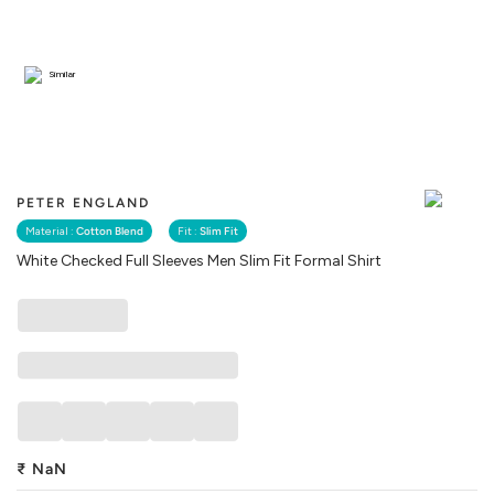
Similar
PETER ENGLAND
Material :
Cotton Blend
Fit :
Slim Fit
White Checked Full Sleeves Men Slim Fit Formal Shirt
₹
NaN