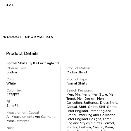
SIZE
PRODUCT INFORMATION
Product Details
Formal Shirts By
Peter England
Closure Type
Product Material
Button
Cotton Blend
Color
Product Type
White
Formal Shirts
Color Hex
Search Keywords
#FFFFFF
Men, Mn, Mens, Men Style, Men
Trend, Men Design, Men
Fit
Collection, Buttonup, Dress Shirt,
Slim Fit
Casual, Shirt, Shirts, Shit, Shrits,
Peter England, Peter England
Measurement Caveat
Brand, Peter England Collection,
All Measurements Are Garment
Peter England Designs, Peter
Measurements
England Styles, Shirtss, Formel,
Shirtsz, Fashion, Casual, Wear,
Neck