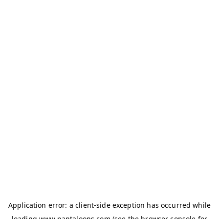
Application error: a
client
-side exception has occurred while
loading
www.pantaloons.com
(see the
browser console
for