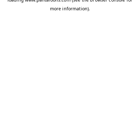
more information).