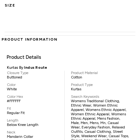
SIZE
PRODUCT INFORMATION
Product Details
Kurtas By
Indus Route
Closure Type
Product Material
Buttoned
Cotton
Color
Product Type
White
Kurtas
Color Hex
Search Keywords
#FFFFFF
Womens Traditional Clothing,
Ethnic Wear, Women Ethnic
Fit
Apparel, Womens Ethnic Apparel,
Regular Fit
Women Ethnic Apparal, Womens
Ethnic Apperal, Mens Fashion,
Length
Male, Men, Mens, Mn, Casual
Below Knee Length
Wear, Everyday Fashion, Relaxed
Outfits, Casual Clothing, Street
Neck
Style, Weekend Wear, Casual Tops,
Mandarin Collar