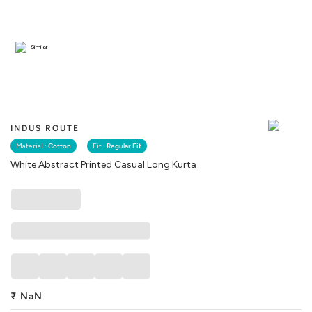
Similar
INDUS ROUTE
Material :
Cotton
Fit :
Regular Fit
White Abstract Printed Casual Long Kurta
₹
NaN