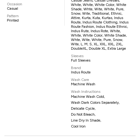
Casual Jeans, Casual Dresses,
Occasion
White, White, White Color, White
Casual
Shade, Whte, Wite, White, Pure,
Snow, Wite, Traditional, Ethnic,
Pattern
Attire, Kurta, Kuta, Kurtas, Indus
Printed
Route, Indus Route Clothing, Indus
Route Fashion, Indus Route Ethnic,
Indus Rute, Indus Rote, White,
White, White Color, White Shade,
Whte, Wite, White, Pure, Snow,
Wite, L, M, S, XL, XXL, XXL, 2XL,
DoubleXL, Double XL, Extra Large
Sleeves
Full Sleeves
Brand
Indus Route
Wash Care
Machine Wash
Wash Instructions
Machine Wash Cold,
Wash Dark Colors Separately,
Delicate Cycle,
Do Not Bleach,
Line Dry In Shade,
Cool Iron