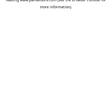
more information).