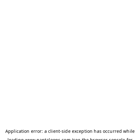
Application error: a
client
-side exception has occurred while
loading
www.pantaloons.com
(see the
browser console
for