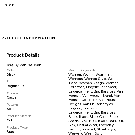
SIZE
PRODUCT INFORMATION
Product Details
Bras By
Van Heusen
Color
Search Keywords
Black
Women, Womn, Wommen,
Womens, Women Style, Women
Fit
Trend, Women Design, Women
Regular Fit
Collection, Lingerie, Innerwear,
Undergarment, Bra, Bars, Brs, Van
Occasion
Heusen, Van Heusen Brand, Van
Casual
Heusen Collection, Van Heusen
Designs, Van Heusen Styles,
Pattern
Lingerie, Innerwear,
Solid
Undergarment, Bra, Bars, Brs,
Product Material
Black, Black, Black Color, Black
Cotton
Shade, Blck, Blak, Black, Dark, Blk,
Blck, Casual Wear, Everyday
Product Type
Fashion, Relaxed, Street Style,
Bras
Weekend Wear, Solid