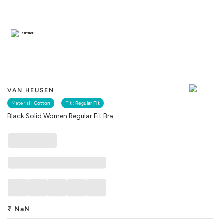
Similar
VAN HEUSEN
Material :
Cotton
Fit :
Regular Fit
Black Solid Women Regular Fit Bra
₹
NaN