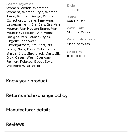
Search Keywords
Style
Women, Womn, Wommen,
Lingerie
Womens, Women Style, Women
Trend, Women Design, Women
Brand
Collection, Lingerie, Innerwear,
Van Heusen
Undergarment, Bra, Bars, Brs, Van
Wash Care
Heusen, Van Heusen Brand, Van
Machine Wash
Heusen Collection, Van Heusen
Designs, Van Heusen Styles,
Wash Instructions
Lingerie, Innerwear,
Machine Wash
Undergarment, Bra, Bars, Brs,
Black, Black, Black Color, Black
Color Hex
Shade, Blck, Blak, Black, Dark, Blk,
#000000
Blck, Casual Wear, Everyday
Fashion, Relaxed, Street Style,
Weekend Wear, Solid
Know your product
Returns and exchange policy
Manufacturer details
Reviews