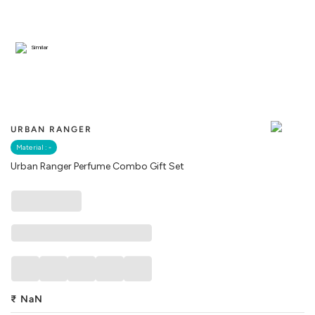
Similar
URBAN RANGER
Material :
-
Urban Ranger Perfume Combo Gift Set
₹
NaN