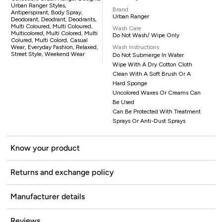
Urban Ranger Styles,
Brand
Antiperspirant, Body Spray,
Urban Ranger
Deodorant, Deodrant, Deodrants,
Multi Coloured, Multi Coloured,
Wash Care
Multicolored, Multi Colored, Multi
Do Not Wash/ Wipe Only
Colured, Multi Colord, Casual
Wear, Everyday Fashion, Relaxed,
Wash Instructions
Street Style, Weekend Wear
Do Not Submerge In Water
Wipe With A Dry Cotton Cloth
Clean With A Soft Brush Or A
Hard Sponge
Uncolored Waxes Or Creams Can
Be Used
Can Be Protected With Treatment
Sprays Or Anti-Dust Sprays
Know your product
Returns and exchange policy
Manufacturer details
Reviews