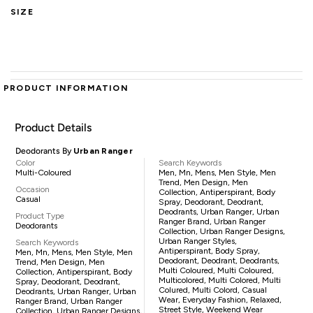
SIZE
PRODUCT INFORMATION
Product Details
Deodorants By
Urban Ranger
Color
Search Keywords
Multi-Coloured
Men, Mn, Mens, Men Style, Men
Trend, Men Design, Men
Occasion
Collection, Antiperspirant, Body
Casual
Spray, Deodorant, Deodrant,
Deodrants, Urban Ranger, Urban
Product Type
Ranger Brand, Urban Ranger
Deodorants
Collection, Urban Ranger Designs,
Urban Ranger Styles,
Search Keywords
Antiperspirant, Body Spray,
Men, Mn, Mens, Men Style, Men
Deodorant, Deodrant, Deodrants,
Trend, Men Design, Men
Multi Coloured, Multi Coloured,
Collection, Antiperspirant, Body
Multicolored, Multi Colored, Multi
Spray, Deodorant, Deodrant,
Colured, Multi Colord, Casual
Deodrants, Urban Ranger, Urban
Wear, Everyday Fashion, Relaxed,
Ranger Brand, Urban Ranger
Street Style, Weekend Wear
Collection, Urban Ranger Designs,