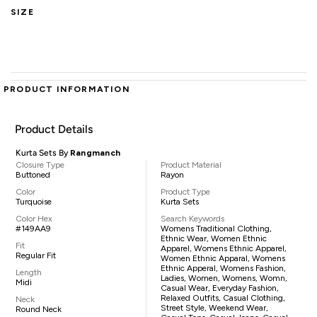
SIZE
PRODUCT INFORMATION
Product Details
Kurta Sets By
Rangmanch
Closure Type
Product Material
Buttoned
Rayon
Color
Product Type
Turquoise
Kurta Sets
Color Hex
Search Keywords
#149AA9
Womens Traditional Clothing,
Ethnic Wear, Women Ethnic
Fit
Apparel, Womens Ethnic Apparel,
Regular Fit
Women Ethnic Apparal, Womens
Ethnic Apperal, Womens Fashion,
Length
Ladies, Women, Womens, Womn,
Midi
Casual Wear, Everyday Fashion,
Relaxed Outfits, Casual Clothing,
Neck
Street Style, Weekend Wear,
Round Neck