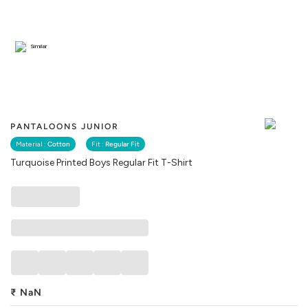
Similar
PANTALOONS JUNIOR
Material :
Cotton
Fit :
Regular Fit
Turquoise Printed Boys Regular Fit T-Shirt
₹
NaN