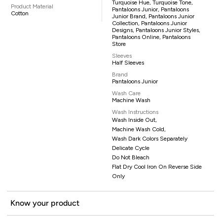
Turquoise Hue, Turquoise Tone,
Product Material
Pantaloons Junior, Pantaloons
Cotton
Junior Brand, Pantaloons Junior
Collection, Pantaloons Junior
Designs, Pantaloons Junior Styles,
Pantaloons Online, Pantaloons
Store
Sleeves
Half Sleeves
Brand
Pantaloons Junior
Wash Care
Machine Wash
Wash Instructions
Wash Inside Out,
Machine Wash Cold,
Wash Dark Colors Separately
Delicate Cycle
Do Not Bleach
Flat Dry Cool Iron On Reverse Side
Only
Know your product