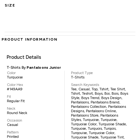
SIZE
PRODUCT INFORMATION
Product Details
T-Shirts By
Pantaloons Junior
Color
Product Type
Turquoise
T-Shirts
Color Hex
Search Keywords
#149AA9
Tee, Casual, Top, Tshirt, Tee Shirt,
Tshirt, Teshirt, Boys, Boi, Bois, Boys
Fit
Style, Boys Trend, Boys Design,
Regular Fit
Pantaloons, Pantaloons Brand,
Pantaloons Collection, Pantaloons
Neck
Designs, Pantaloons Online,
Round Neck
Pantaloons Store, Pantaloons
Styles, Turquoise, Turquoise,
Occasion
Turquoise Color, Turquoise Shade,
Casual
Turquose, Turquois, Turqois,
Pattern
Turqouise, Turquoise Color,
Printed
Turquoise Shade, Turquoise Tint,