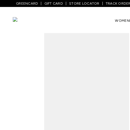
GREENCARD
GIFT CARD
STORE LOCATOR
TRACK ORDE
Home
/
Men
/
Top Wear
/
T-Shirts
/
Teal 
WOMEN