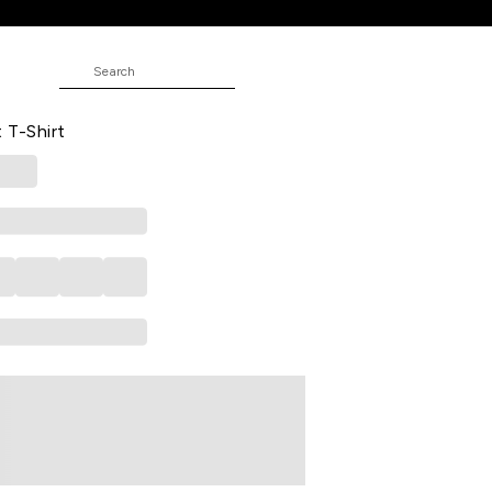
ed Casual Half Sleeves Polo Collar
 T-Shirt