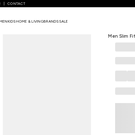
R
CONTACT
Textured Casual Half Sleeves Polo Collar Men Slim Fit T-Shirt
MEN
KIDS
HOME & LIVING
BRANDS
SALE
LP SPORT
Teal Textur
Men Slim Fit