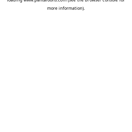
more information).