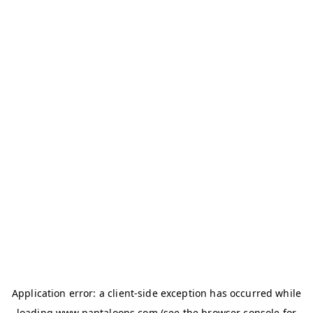
Application error: a
client
-side exception has occurred while
loading
www.pantaloons.com
(see the
browser console
for