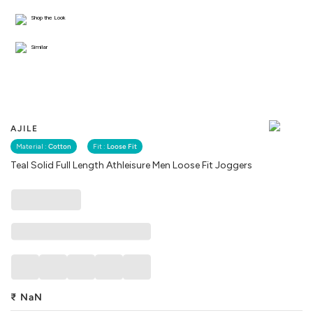
Shop the Look
Similar
AJILE
Material :
Cotton
Fit :
Loose Fit
Teal Solid Full Length Athleisure Men Loose Fit Joggers
₹
NaN