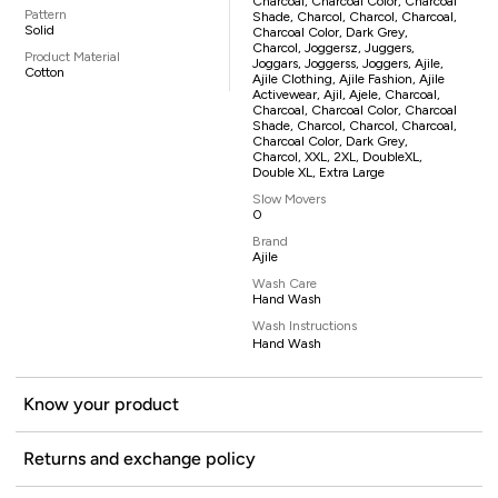
Charcoal, Charcoal Color, Charcoal
Pattern
Shade, Charcol, Charcol, Charcoal,
Solid
Charcoal Color, Dark Grey,
Charcol, Joggersz, Juggers,
Product Material
Joggars, Joggerss, Joggers, Ajile,
Cotton
Ajile Clothing, Ajile Fashion, Ajile
Activewear, Ajil, Ajele, Charcoal,
Charcoal, Charcoal Color, Charcoal
Shade, Charcol, Charcol, Charcoal,
Charcoal Color, Dark Grey,
Charcol, XXL, 2XL, DoubleXL,
Double XL, Extra Large
Slow Movers
0
Brand
Ajile
Wash Care
Hand Wash
Wash Instructions
Hand Wash
Know your product
Returns and exchange policy