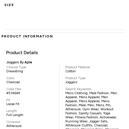
SIZE
PRODUCT INFORMATION
Product Details
Joggers By
Ajile
Closure Type
Product Material
Drawstring
Cotton
Color
Product Type
Charcoal
Joggers
Color Hex
Search Keywords
#514649
Mens Clothing, Male Fashion, Men
Apparel, Mens Apparel, Men
Fit
Apparal, Mens Apperal, Mens
Loose Fit
Fashion, Male, Men, Mens, Mn,
Athleisure, Gym Wear, Workout
Length
Fashion, Sporty Casuals, Yoga
Full Length
Wear, Fitness Fashion, Activewear,
Running Wear, Jogger Sets,
Occasion
Athleisure Outfits, Charcoal,
Athleisure