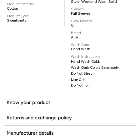
Style, Weekend Wear, Solid
Product Material
Cotton
Sleeves
Full Sleeves
Product Type
Sweatshirts
Slow Movers
0
Brand
Ajile
Wash Care
Hand Wash
Wash Instructions
Hand Wash Cold,
Wash Dark Colors Separately,
Do Not Bleach,
Line Dry,
Do Not Iron
Know your product
Returns and exchange policy
Manufacturer details