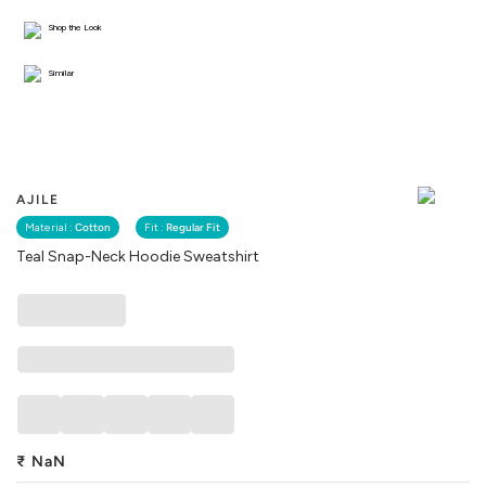
Shop the Look
Similar
AJILE
Material :
Cotton
Fit :
Regular Fit
Teal Snap-Neck Hoodie Sweatshirt
₹
NaN