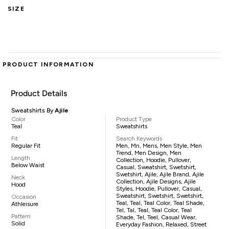
SIZE
PRODUCT INFORMATION
Product Details
Sweatshirts By
Ajile
Color
Product Type
Teal
Sweatshirts
Fit
Search Keywords
Regular Fit
Men, Mn, Mens, Men Style, Men
Trend, Men Design, Men
Length
Collection, Hoodie, Pullover,
Below Waist
Casual, Sweatshirt, Swetshirt,
Swetshirt, Ajile, Ajile Brand, Ajile
Neck
Collection, Ajile Designs, Ajile
Hood
Styles, Hoodie, Pullover, Casual,
Sweatshirt, Swetshirt, Swetshirt,
Occasion
Teal, Teal, Teal Color, Teal Shade,
Athleisure
Tel, Tal, Teal, Teal Color, Teal
Pattern
Shade, Tel, Teel, Casual Wear,
Solid
Everyday Fashion, Relaxed, Street