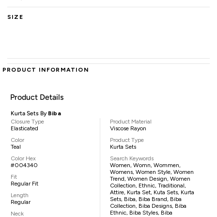
SIZE
PRODUCT INFORMATION
Product Details
Kurta Sets By
Biba
Closure Type
Product Material
Elasticated
Viscose Rayon
Color
Product Type
Teal
Kurta Sets
Color Hex
Search Keywords
#004340
Women, Womn, Wommen,
Womens, Women Style, Women
Fit
Trend, Women Design, Women
Regular Fit
Collection, Ethnic, Traditional,
Attire, Kurta Set, Kuta Sets, Kurta
Length
Sets, Biba, Biba Brand, Biba
Regular
Collection, Biba Designs, Biba
Ethnic, Biba Styles, Biba
Neck