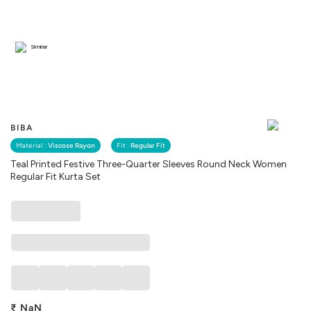
Similar
BIBA
Material :
Viscose Rayon
Fit :
Regular Fit
Teal Printed Festive Three-Quarter Sleeves Round Neck Women
Regular Fit Kurta Set
₹
NaN