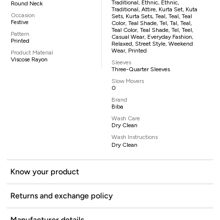
Traditional, Ethnic, Ethnic,
Round Neck
Traditional, Attire, Kurta Set, Kuta
Occasion
Sets, Kurta Sets, Teal, Teal, Teal
Festive
Color, Teal Shade, Tel, Tal, Teal,
Teal Color, Teal Shade, Tel, Teel,
Pattern
Casual Wear, Everyday Fashion,
Printed
Relaxed, Street Style, Weekend
Wear, Printed
Product Material
Viscose Rayon
Sleeves
Three-Quarter Sleeves
Slow Movers
0
Brand
Biba
Wash Care
Dry Clean
Wash Instructions
Dry Clean
Know your product
Returns and exchange policy
Manufacturer details