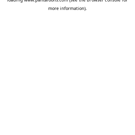
more information).