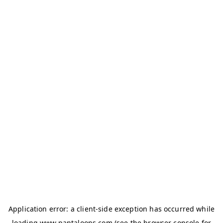
Application error: a
client
-side exception has occurred while
loading
www.pantaloons.com
(see the
browser console
for