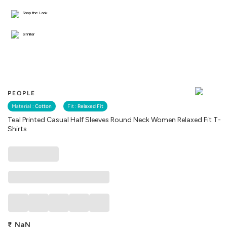
Shop the Look
Similar
PEOPLE
Material :
Cotton
Fit :
Relaxed Fit
Teal Printed Casual Half Sleeves Round Neck Women Relaxed Fit T-
Shirts
₹
NaN