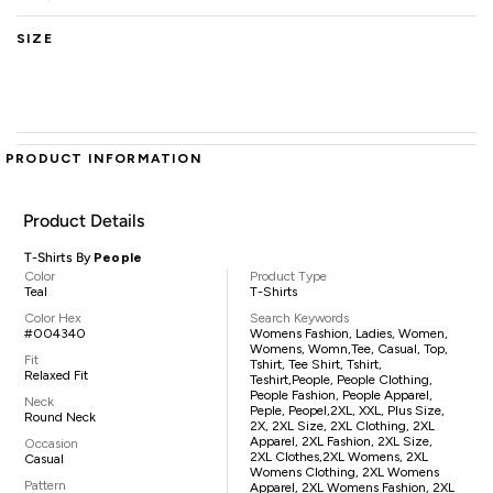
SIZE
PRODUCT INFORMATION
Product Details
T-Shirts By
People
Color
Product Type
Teal
T-Shirts
Color Hex
Search Keywords
#004340
Womens Fashion, Ladies, Women,
Womens, Womn,tee, Casual, Top,
Fit
Tshirt, Tee Shirt, Tshirt,
Relaxed Fit
Teshirt,People, People Clothing,
People Fashion, People Apparel,
Neck
Peple, Peopel,2XL, XXL, Plus Size,
Round Neck
2X, 2XL Size, 2XL Clothing, 2XL
Apparel, 2XL Fashion, 2XL Size,
Occasion
2XL Clothes,2XL Womens, 2XL
Casual
Womens Clothing, 2XL Womens
Pattern
Apparel, 2XL Womens Fashion, 2XL