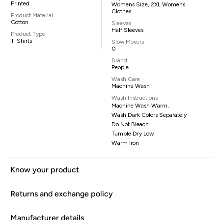
Printed
Womens Size, 2XL Womens
Clothes
Product Material
Cotton
Sleeves
Half Sleeves
Product Type
T-Shirts
Slow Movers
0
Brand
People
Wash Care
Machine Wash
Wash Instructions
Machine Wash Warm,
Wash Dark Colors Separately
Do Not Bleach
Tumble Dry Low
Warm Iron
Know your product
Returns and exchange policy
Manufacturer details