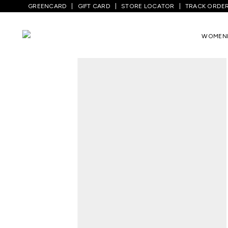
GREENCARD
GIFT CARD
STORE LOCATOR
TRACK ORDE
Home
/
Women
/
Westernwear
/
Tops
/
T
WOMEN