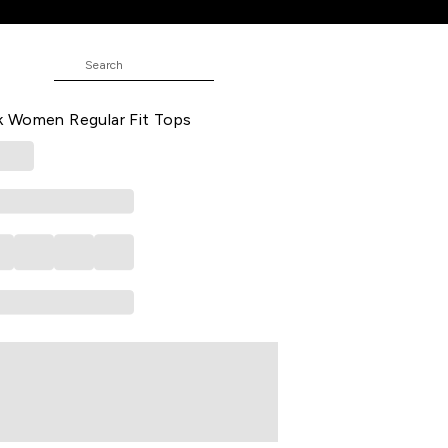
 Fit Tops
 All - Over Casual Half Sleeves
 Women Regular Fit Tops