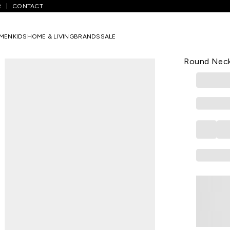
R
CONTACT
eal Printed All - Over Casual Half Sleeves Round Neck Women Regular
MEN
KIDS
HOME & LIVING
BRANDS
SALE
HONEY
Teal Printed
Round Neck