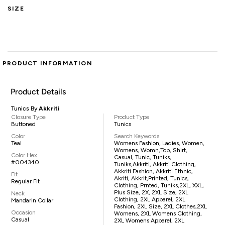
SIZE
PRODUCT INFORMATION
Product Details
Tunics By
Akkriti
Closure Type
Product Type
Buttoned
Tunics
Color
Search Keywords
Teal
Womens Fashion, Ladies, Women,
Womens, Womn,top, Shirt,
Color Hex
Casual, Tunic, Tuniks,
#004340
Tuniks,Akkriti, Akkriti Clothing,
Akkriti Fashion, Akkriti Ethnic,
Fit
Akriti, Akkrit,printed, Tunics,
Regular Fit
Clothing, Prnted, Tuniks,2XL, XXL,
Plus Size, 2X, 2XL Size, 2XL
Neck
Clothing, 2XL Apparel, 2XL
Mandarin Collar
Fashion, 2XL Size, 2XL Clothes,2XL
Occasion
Womens, 2XL Womens Clothing,
Casual
2XL Womens Apparel, 2XL