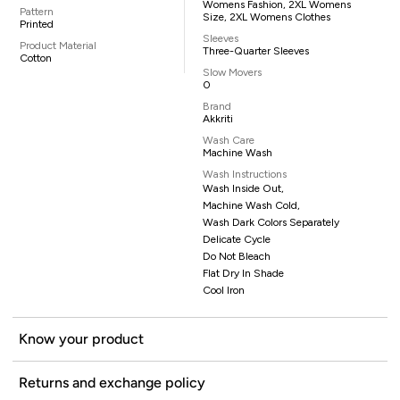
Womens Fashion, 2XL Womens
Pattern
Size, 2XL Womens Clothes
Printed
Sleeves
Product Material
Three-Quarter Sleeves
Cotton
Slow Movers
0
Brand
Akkriti
Wash Care
Machine Wash
Wash Instructions
Wash Inside Out,
Machine Wash Cold,
Wash Dark Colors Separately
Delicate Cycle
Do Not Bleach
Flat Dry In Shade
Cool Iron
Know your product
Returns and exchange policy