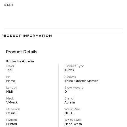
SIZE
PRODUCT INFORMATION
Product Details
Kurtas By
Aurelia
Color
Product Type
Teal
Kurtas
Fit
Sleeves
Flared
Three-Quarter Sleeves
Length
Slow Movers
Midi
0
Neck
Brand
V-Neck
Aurelia
Occasion
Waist Rise
Casual
NULL
Pattern
Wash Care
Printed
Hand Wash