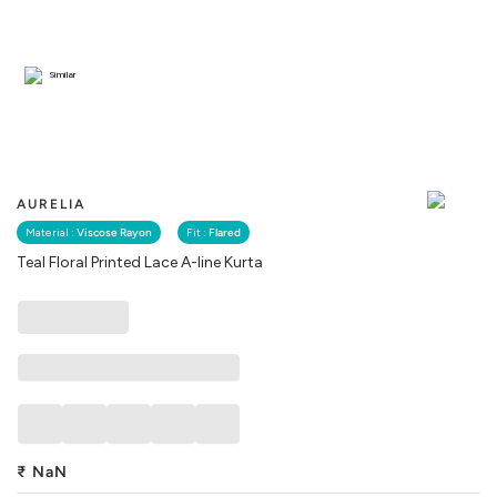
Similar
AURELIA
Material :
Viscose Rayon
Fit :
Flared
Teal Floral Printed Lace A-line Kurta
₹
NaN