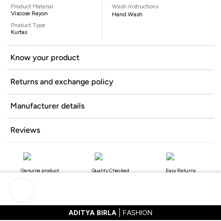
Product Material
Wash Instructions
Viscose Rayon
Hand Wash
Product Type
Kurtas
Know your product
Returns and exchange policy
Manufacturer details
Reviews
Genuine product
Quality Checked
Easy Returns
ADITYA BIRLA
FASHION